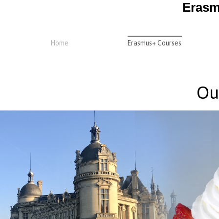
Erasm
Home
Erasmus+ Courses
Ou