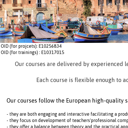
OID (for projcets): E10256834
OID (for trainings) : E10317015
Our courses are delivered by experienced l
Each course is flexible enough to a
Our courses follow the European high-quality 
- they are both engaging and interactive facilitating a pr
- they focus on development of teachers'professional com
- they offer a balance between theory and the practical ap