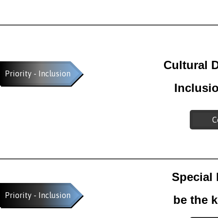
Cultural D
Priority - Inclusion
Inclusi
C
Special
Priority - Inclusion
be the k