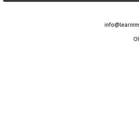
info@learnins
O