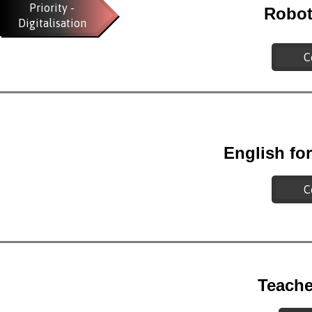
Priority -
Robot
Digitalisation
C
English fo
C
Teache