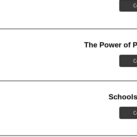
C
The Power of P
C
Schools
C