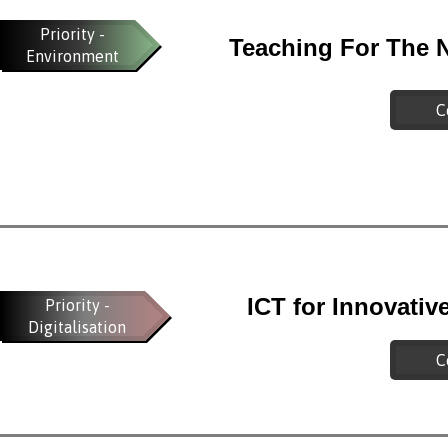
Priority -
Teaching For The 
Environment
C
ICT for Innovati
Priority -
Digitalisation
C