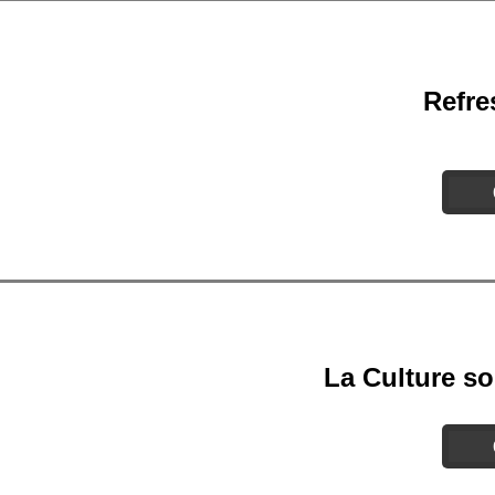
Refre
La Culture so