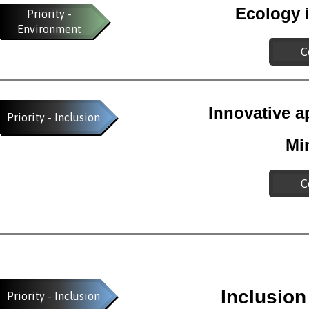
Ecology i
Priority -
Environment
C
Innovative a
Priority - Inclusion
Mi
C
Inclusio
Priority - Inclusion