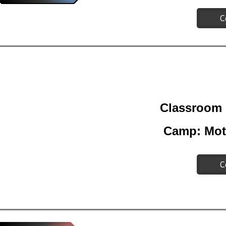
C
Classroom 
Camp: Mot
C