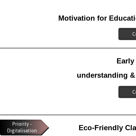
Motivation for Educat
C
Early
understanding &
C
Priority -
Eco-Friendly Cl
Digitalisation