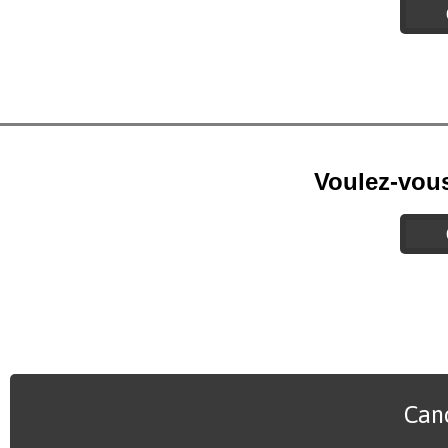
Voulez-vou
Canc