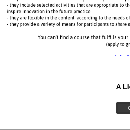
- they include selected activities that are appropriate to t
inspire innovation in the future practice
- they are flexible in the content according to the needs o
- they provide a variety of means for participants to share a
You can't find a course that fulfills you
(apply to g
info@
A L