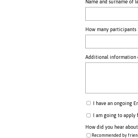
Name and surname of le
How many participants 
Additional information 
I have an ongoing E
I am going to apply 
How did you hear about
Recommended by friend