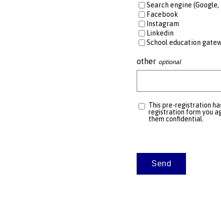
Search engine (Google, 
Facebook
Instagram
Linkedin
School education gate
other
This pre-registration ha
registration form you ag
them confidential.