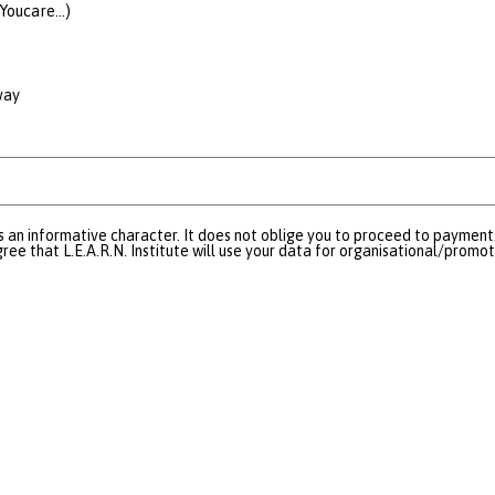
Youcare...)
way
s an informative character. It does not oblige you to proceed to payment.
ree that L.E.A.R.N. Institute will use your data for organisational/promo