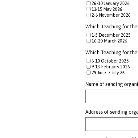
26-30 January 2026
11-15 May 2026
2-6 November 2026
Which Teaching for the 
1-5 December 2025
16-20 March 2026
Which Teaching for the 
6-10 October 2025
9-13 February 2026
29 June- 3 July 26
Name of sending organi
Address of sending org