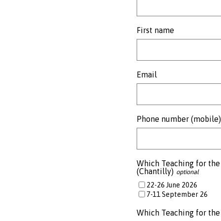
First name
Email
Phone number (mobile)
Which Teaching for the 
(Chantilly)
22-26 June 2026
7-11 September 26
Which Teaching for the 