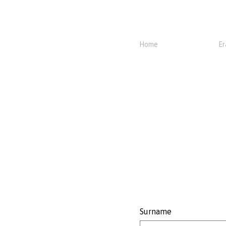
Home
Er
Surname