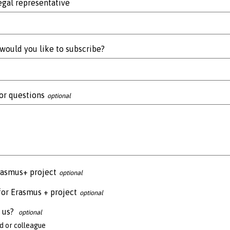
gal representative
would you like to subscribe?
or questions
rasmus+ project
for Erasmus + project
 us?
 or colleague