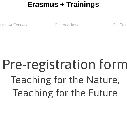
Erasmus + Trainings
asmus+ Courses
Our locations
Our Te
Pre-registration for
Teaching for the Nature,
Teaching for the Future