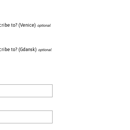
ribe to? (Venice)
cribe to? (Gdansk)