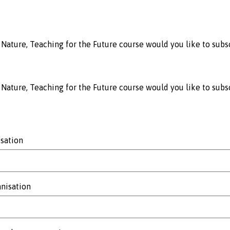
Nature, Teaching for the Future course would you like to subsc
Nature, Teaching for the Future course would you like to subs
sation
anisation