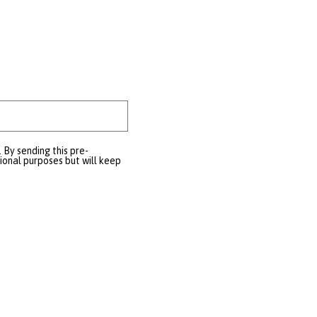
 By sending this pre-
tional purposes but will keep