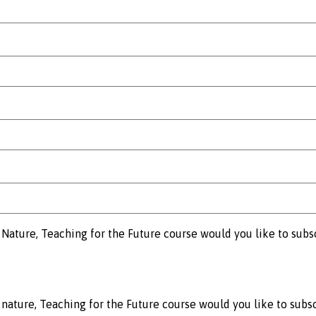
Nature, Teaching for the Future course would you like to subs
nature, Teaching for the Future course would you like to subsc