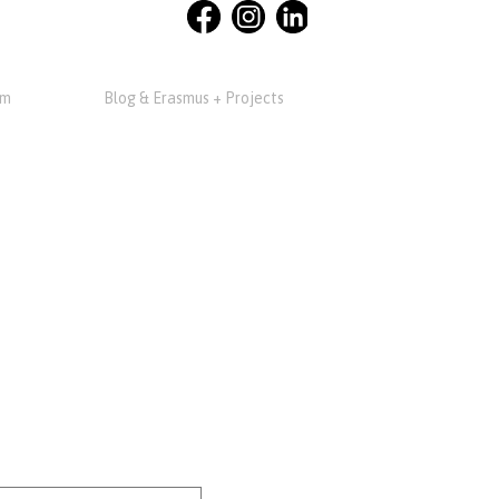
am
Blog & Erasmus + Projects
m