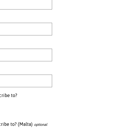
cribe to?
ribe to? (Malta)